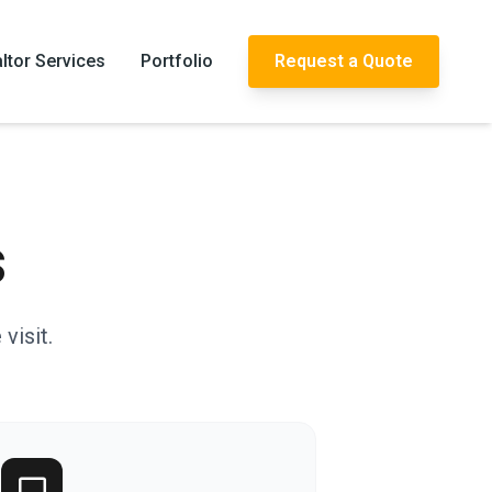
ltor Services
Portfolio
Request a Quote
s
visit.