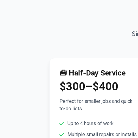
Si
🧰 Half-Day Service
$300–$400
Perfect for smaller jobs and quick
to-do lists.
Up to 4 hours of work
Multiple small repairs or installs