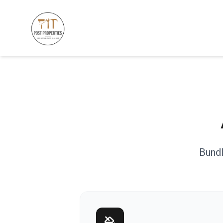
Bundl