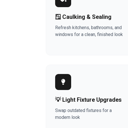
🪟 Caulking & Sealing
Refresh kitchens, bathrooms, and
windows for a clean, finished look
💡 Light Fixture Upgrades
Swap outdated fixtures for a
modern look