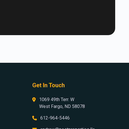
Get In Touch
1069 49th Terr. W
West Fargo, ND 58078
612-964-5446