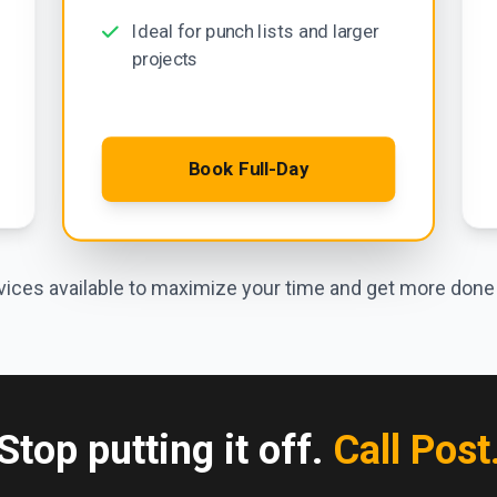
Ideal for punch lists and larger
projects
Book Full-Day
ices available to maximize your time and get more done i
Stop putting it off.
Call Post