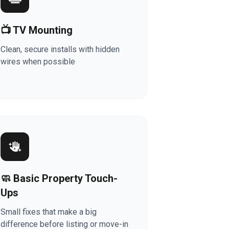
📺 TV Mounting
Clean, secure installs with hidden
wires when possible
🧼 Basic Property Touch-
Ups
Small fixes that make a big
difference before listing or move-in