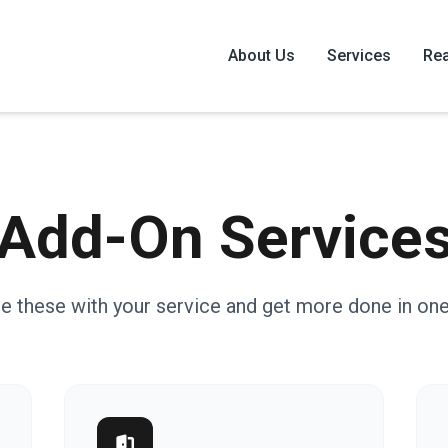
About Us
Services
Rea
Add-On Service
e these with your service and get more done in one 