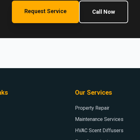
Request Service
Call Now
nks
Our Services
Property Repair
Maintenance Services
HVAC Scent Diffusers