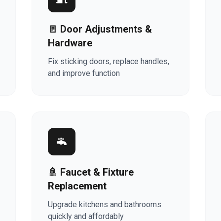
🚪 Door Adjustments &
Hardware
Fix sticking doors, replace handles,
and improve function
🚿 Faucet & Fixture
Replacement
Upgrade kitchens and bathrooms
quickly and affordably