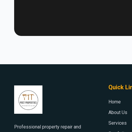
Quick Li
Home
About Us
Services
Professional property repair and