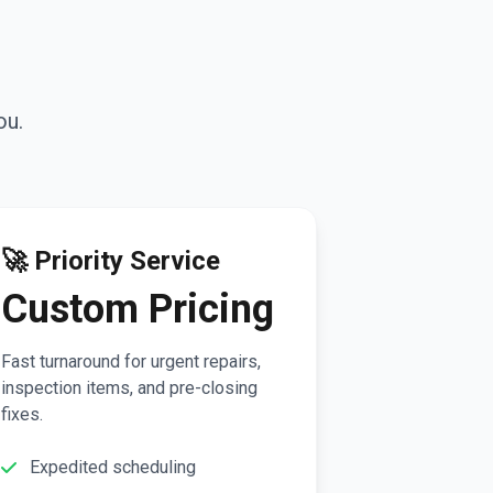
ou.
🚀 Priority Service
Custom Pricing
Fast turnaround for urgent repairs,
inspection items, and pre-closing
fixes.
Expedited scheduling