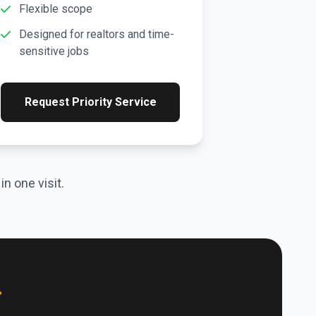
Flexible scope
Designed for realtors and time-
sensitive jobs
Request Priority Service
n one visit.
.