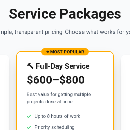
Service Packages
mple, transparent pricing. Choose what works for y
⭐ MOST POPULAR
🔨 Full-Day Service
$600–$800
Best value for getting multiple
projects done at once.
Up to 8 hours of work
Priority scheduling