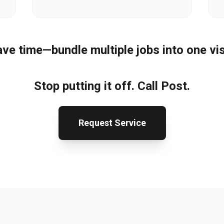
ve time—bundle multiple jobs into one vis
Stop putting it off. Call Post.
Request Service