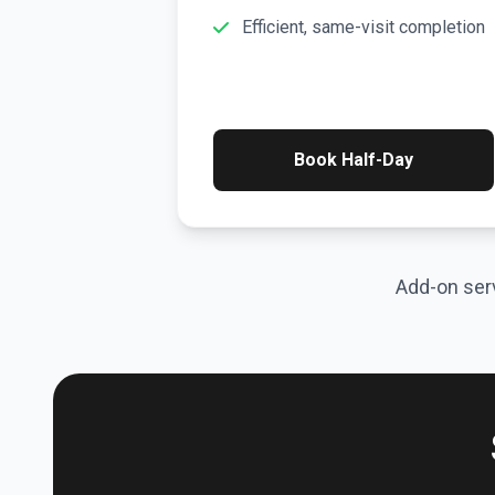
Efficient, same-visit completion
Book Half-Day
Add-on serv